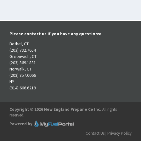
Please contact us if you have any questions:
Bethel, CT
(203) 792.7654
Greenwich, CT
(203) 869.1881
Norwalk, CT
(203) 857.0066
NY
(914) 666.6219
Copyright © 2026 New England Propane Co Inc.
All rights
reserved.
Powered by
Contact Us
|
Privacy Policy