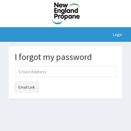
Login
I forgot my password
Email Link